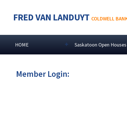
FRED VAN LANDUYT
COLDWELL BANK
HOME
Saskatoon Open Houses
Member Login: