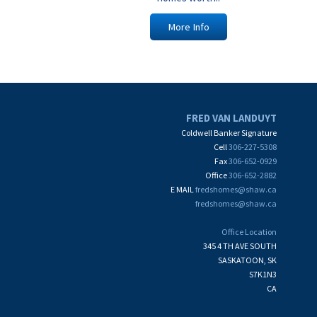
More Info
FRED VAN LANDUYT
Coldwell Banker Signature
Cell
306-227-5308
Fax
306-652-0929
Office
306-652-2882
E MAIL
fredshomes@shaw.ca
fredshomes@shaw.ca
Office Location
345 4 TH AVE SOUTH
SASKATOON, SK
S7K1N3
CA