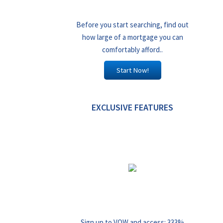
Before you start searching, find out
how large of a mortgage you can
comfortably afford..
Start Now!
EXCLUSIVE FEATURES
Sign up to VOW and access: 333%