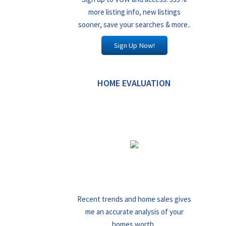
more listing info, new listings
sooner, save your searches & more..
Sign Up Now!
HOME EVALUATION
Recent trends and home sales gives
me an accurate analysis of your
homes worth..