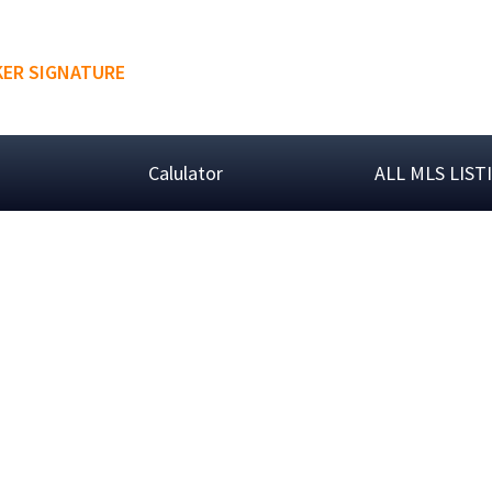
ER SIGNATURE
Calulator
ALL MLS LIST