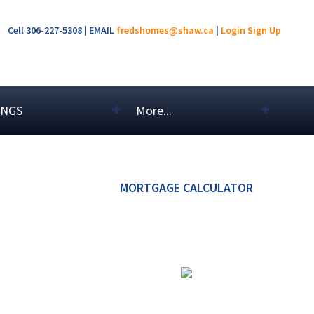
Cell 306-227-5308 | EMAIL
fredshomes@shaw.ca
|
Login
Sign Up
INGS
More...
MORTGAGE CALCULATOR