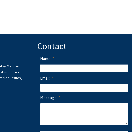
Contact
Name:
a day. You can
state info on
Email:
imple question,
Message: