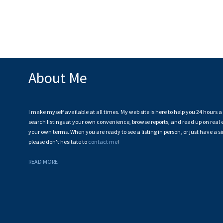
About Me
I make myself available at all times. My web site is here to help you 24 hours 
search listings at your own convenience, browse reports, and read up on real e
your own terms. When you are ready to see a listing in person, or just have a s
please don't hesitate to
contact me
!
READ MORE