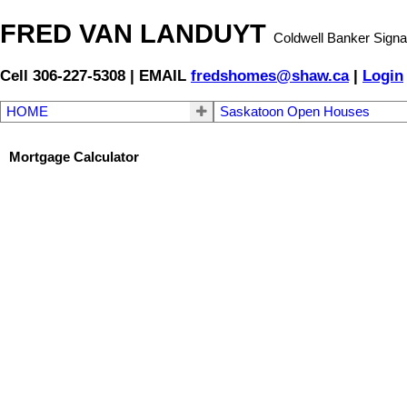
FRED VAN LANDUYT
Coldwell Banker Signa
Cell 306-227-5308 | EMAIL
fredshomes@shaw.ca
|
Login
HOME
Saskatoon Open Houses
Mortgage Calculator