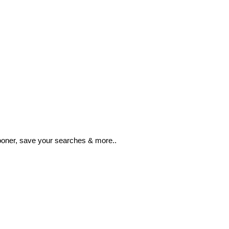
ooner, save your searches & more..