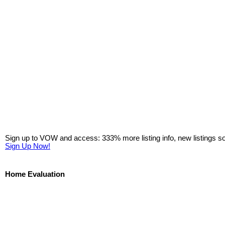
Sign up to VOW and access: 333% more listing info, new listings s
Sign Up Now!
Home Evaluation