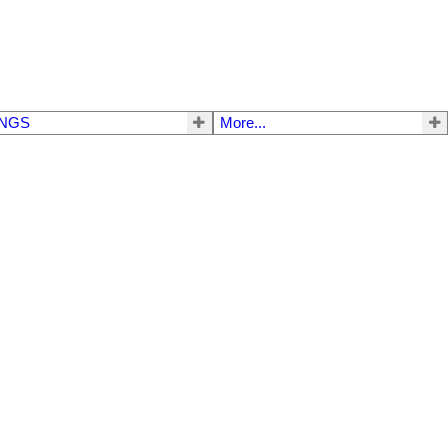
INGS
More...