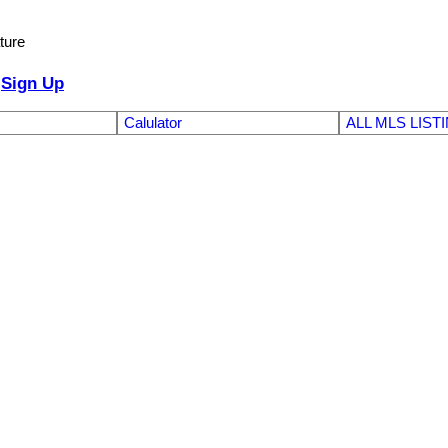
ture
Sign Up
Calulator
ALL MLS LIST