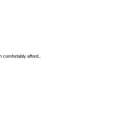
n comfortably afford..