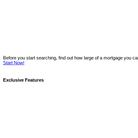
Before you start searching, find out how large of a mortgage you ca
Start Now!
Exclusive Features