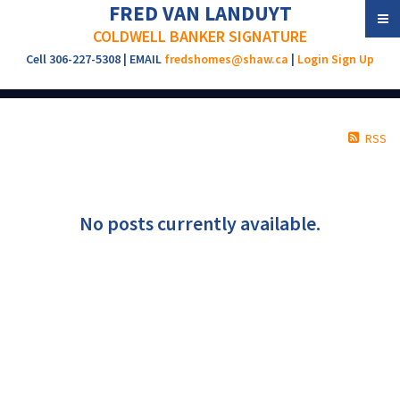
FRED VAN LANDUYT
COLDWELL BANKER SIGNATURE
Cell 306-227-5308 | EMAIL
fredshomes@shaw.ca
|
Login
Sign Up
RSS
No posts currently available.