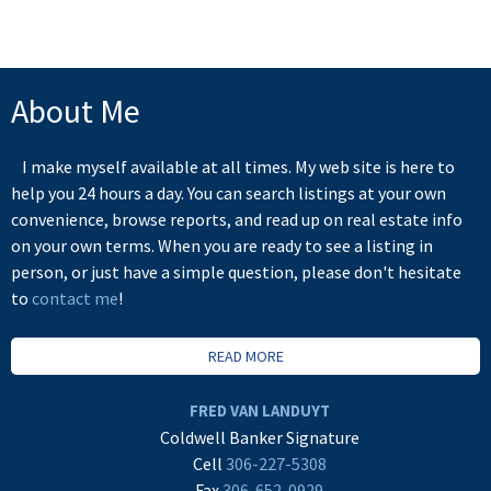
About Me
I make myself available at all times. My web site is here to
help you 24 hours a day. You can search listings at your own
convenience, browse reports, and read up on real estate info
on your own terms. When you are ready to see a listing in
person, or just have a simple question, please don't hesitate
to
contact me
!
READ MORE
FRED VAN LANDUYT
Coldwell Banker Signature
Cell
306-227-5308
Fax
306-652-0929