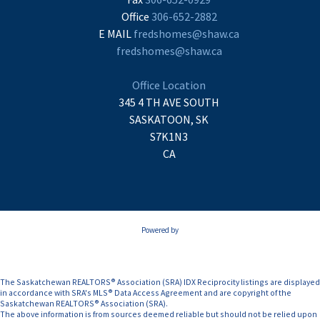
Office
306-652-2882
E MAIL
fredshomes@shaw.ca
fredshomes@shaw.ca
Office Location
345 4 TH AVE SOUTH
SASKATOON, SK
S7K1N3
CA
Powered by
The Saskatchewan REALTORS® Association (SRA) IDX Reciprocity listings are displayed
in accordance with SRA's MLS® Data Access Agreement and are copyright of the
Saskatchewan REALTORS® Association (SRA).
The above information is from sources deemed reliable but should not be relied upon