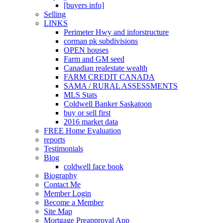
[buyers info]
Selling
LINKS
Perimeter Hwy and inforstructure
corman pk subdivisions
OPEN houses
Farm and GM seed
Canadian realestate wealth
FARM CREDIT CANADA
SAMA / RURAL ASSESSMENTS
MLS Stats
Coldwell Banker Saskatoon
buy or sell first
2016 market data
FREE Home Evaluation
reports
Testimonials
Blog
coldwell face book
Biography
Contact Me
Member Login
Become a Member
Site Map
Mortgage Preapproval App