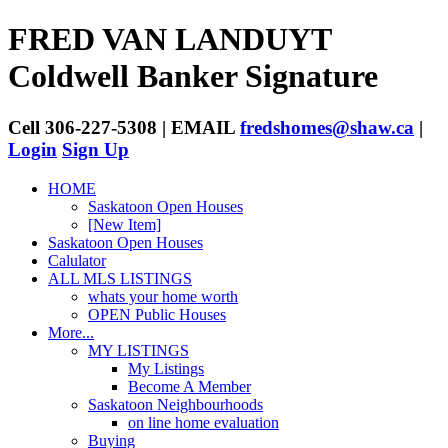
FRED VAN LANDUYT
Coldwell Banker Signature
Cell 306-227-5308 | EMAIL
fredshomes@shaw.ca
|
Login
Sign Up
HOME
Saskatoon Open Houses
[New Item]
Saskatoon Open Houses
Calulator
ALL MLS LISTINGS
whats your home worth
OPEN Public Houses
More...
MY LISTINGS
My Listings
Become A Member
Saskatoon Neighbourhoods
on line home evaluation
Buying