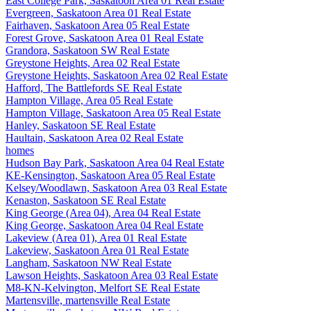
East College Park, Saskatoon Area 01 Real Estate
Evergreen, Saskatoon Area 01 Real Estate
Fairhaven, Saskatoon Area 05 Real Estate
Forest Grove, Saskatoon Area 01 Real Estate
Grandora, Saskatoon SW Real Estate
Greystone Heights, Area 02 Real Estate
Greystone Heights, Saskatoon Area 02 Real Estate
Hafford, The Battlefords SE Real Estate
Hampton Village, Area 05 Real Estate
Hampton Village, Saskatoon Area 05 Real Estate
Hanley, Saskatoon SE Real Estate
Haultain, Saskatoon Area 02 Real Estate
homes
Hudson Bay Park, Saskatoon Area 04 Real Estate
KE-Kensington, Saskatoon Area 05 Real Estate
Kelsey/Woodlawn, Saskatoon Area 03 Real Estate
Kenaston, Saskatoon SE Real Estate
King George (Area 04), Area 04 Real Estate
King George, Saskatoon Area 04 Real Estate
Lakeview (Area 01), Area 01 Real Estate
Lakeview, Saskatoon Area 01 Real Estate
Langham, Saskatoon NW Real Estate
Lawson Heights, Saskatoon Area 03 Real Estate
M8-KN-Kelvington, Melfort SE Real Estate
Martensville, martensville Real Estate