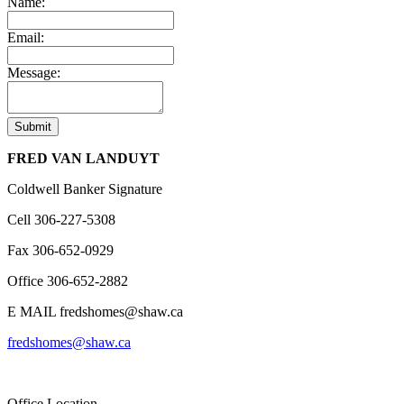
Name:
Email:
Message:
Submit
FRED VAN LANDUYT
Coldwell Banker Signature
Cell
306-227-5308
Fax
306-652-0929
Office
306-652-2882
E MAIL
fredshomes@shaw.ca
fredshomes@shaw.ca
Office Location