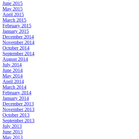
June 2015
May 2015
April 2015
March 2015
February 2015
January 2015
December 2014
November 2014
October 2014
September 2014
August 2014
July 2014
June 2014
May 2014
April 2014
March 2014
February 2014
January 2014
December 2013
November 2013
October 2013
September 2013
July 2013
June 2013
May 2013