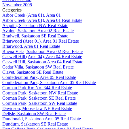
November 2008
Categories
Arbor Creek (Area 01), Area 01
Arbor Creek (Area 01), Area 01 Real Estate
Asquith, Saskatoon NW Real Estate
Avalon, Saskatoon Area 02 Real Estate
Bradwell, Saskatoon SE Real Estate
Briarwood (Area 01), Area 01 Real Estate
Briarwood, Area 01 Real Estate
Buena Vista, Saskatoon Area 02 Real Estate
Caswell Hill (Area 04), Area 04 Real Estate
Caswell Hill, Saskatoon Area 04 Real Estate
Cedar Villa, Saskatoon SW Real Estate
Clavet, Saskatoon SE Real Estate
Confederation Park, Area 05 Real Estate
Confederation Park, Saskatoon Area 05 Real Estate
Corman Park Rm No. 344 Real Estate
Corman Park, Saskatoon NW Real Estate
Corman Park, Saskatoon SE Real Estate
Corman Park, Saskatoon SW Real Estate
Davidson, Moose Jaw NE Real Estate
Delisle, Saskatoon SW Real Estate
Dundonald, Saskatoon Area 05 Real Estate
Dundurn, Saskatoon SE Real Estate