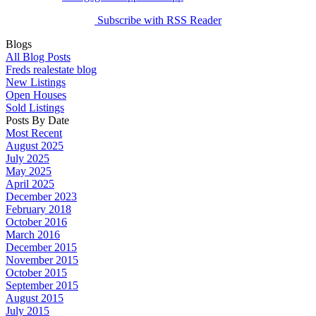
Subscribe with RSS Reader
Blogs
All Blog Posts
Freds realestate blog
New Listings
Open Houses
Sold Listings
Posts By Date
Most Recent
August 2025
July 2025
May 2025
April 2025
December 2023
February 2018
October 2016
March 2016
December 2015
November 2015
October 2015
September 2015
August 2015
July 2015