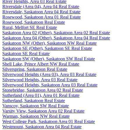
River Heights, Area 03 Real Estate
Riversdale (Area 04), Area 04 Real Estate
Riversdale, Saskatoon Area 04 Real Estate
Rosewood, Saskatoon Area 01 Real Estate
Rosewood, Saskatoon Real Estate
Rural, Melfort SE Real Estate
Saskatoon Area 02 (Other), Saskatoon Area 02 Real Estate
Saskatoon Area 04 (Other), Saskatoon Area 04 Real Estate
Saskatoon NW (Other), Saskatoon NW Real Estate
Saskatoon SE (Other), Saskatoon SE Real Estate
Saskatoon SE Real Estate
Saskatoon SW (Other), Saskatoon SW Real Estate
Shell Lake, Prince Albert NW Real Estate
Silverspring, Saskatoon Real Estate
Silverwood Heights (Area 03), Area 03 Real Estate
Silverwood Heights, Area 03 Real Estate
Silverwood Heights, Saskatoon Area 03 Real Estate
Stonebridge, Saskatoon Area 02 Real Estate
Sutherland (Area 01), Area 01 Real Estate
Sutherland, Saskatoon Real Estate
Vanscoy, Saskatoon SW Real Estate
Varsity View, Saskatoon Area 02 Real Estate
Warman, Saskatoon NW Real Estate
West College Park, Saskatoon Area 01 Real Estate
Westmount, Saskatoon Area 04 Real Estate