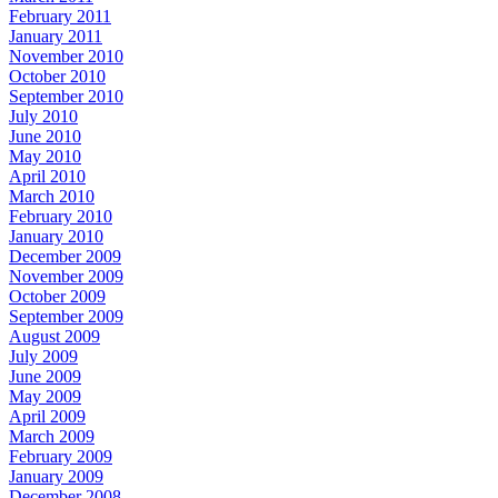
February 2011
January 2011
November 2010
October 2010
September 2010
July 2010
June 2010
May 2010
April 2010
March 2010
February 2010
January 2010
December 2009
November 2009
October 2009
September 2009
August 2009
July 2009
June 2009
May 2009
April 2009
March 2009
February 2009
January 2009
December 2008