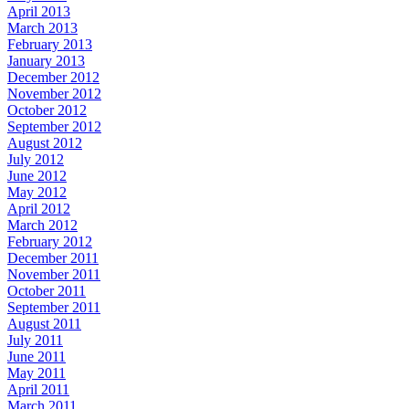
April 2013
March 2013
February 2013
January 2013
December 2012
November 2012
October 2012
September 2012
August 2012
July 2012
June 2012
May 2012
April 2012
March 2012
February 2012
December 2011
November 2011
October 2011
September 2011
August 2011
July 2011
June 2011
May 2011
April 2011
March 2011