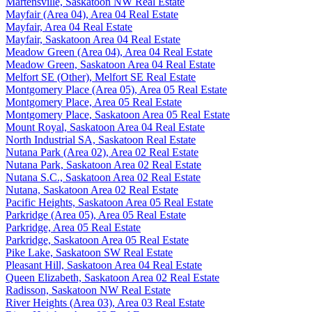
Martensville, Saskatoon NW Real Estate
Mayfair (Area 04), Area 04 Real Estate
Mayfair, Area 04 Real Estate
Mayfair, Saskatoon Area 04 Real Estate
Meadow Green (Area 04), Area 04 Real Estate
Meadow Green, Saskatoon Area 04 Real Estate
Melfort SE (Other), Melfort SE Real Estate
Montgomery Place (Area 05), Area 05 Real Estate
Montgomery Place, Area 05 Real Estate
Montgomery Place, Saskatoon Area 05 Real Estate
Mount Royal, Saskatoon Area 04 Real Estate
North Industrial SA, Saskatoon Real Estate
Nutana Park (Area 02), Area 02 Real Estate
Nutana Park, Saskatoon Area 02 Real Estate
Nutana S.C., Saskatoon Area 02 Real Estate
Nutana, Saskatoon Area 02 Real Estate
Pacific Heights, Saskatoon Area 05 Real Estate
Parkridge (Area 05), Area 05 Real Estate
Parkridge, Area 05 Real Estate
Parkridge, Saskatoon Area 05 Real Estate
Pike Lake, Saskatoon SW Real Estate
Pleasant Hill, Saskatoon Area 04 Real Estate
Queen Elizabeth, Saskatoon Area 02 Real Estate
Radisson, Saskatoon NW Real Estate
River Heights (Area 03), Area 03 Real Estate