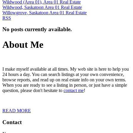
Wildwood (Area 01), Area 01 Real Estate
Wildwood, Saskatoon Area 01 Real Estate
Willowgrove, Saskatoon Area 01 Real Estate
RSS
No posts currently available.
About Me
I make myself available at all times. My web site is here to help you
24 hours a day. You can search listings at your own convenience,
browse reports, and read up on real estate info on your own terms.
When you are ready to see a listing in person, or just have a simple
question, please don't hesitate to
contact me
!
READ MORE
Contact