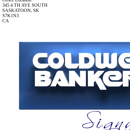
345 4 TH AVE SOUTH
SASKATOON, SK
S7K1N3
CA