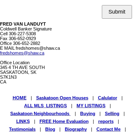
Submit
FRED VAN LANDUYT
Coldwell Banker Signature
Cell
306-227-5308
Fax
306-652-0929
Office
306-652-2882
E MAIL
fredshomes@shaw.ca
fredshomes@shaw.ca
Office Location
345 4 TH AVE SOUTH
SASKATOON, SK
S7K1N3
CA
HOME
|
Saskatoon Open Houses
|
Calulator
|
ALL MLS LISTINGS
|
MY LISTINGS
|
Saskatoon Neighbourhoods
|
Buying
|
Selling
|
LINKS
|
FREE Home Evaluation
|
reports
|
Testimonials
|
Blog
|
Biography
|
Contact Me
|