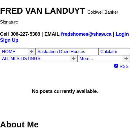
FRED VAN LANDUYT
Coldwell Banker
Signature
Cell 306-227-5308 | EMAIL
fredshomes@shaw.ca
|
Login
Sign Up
HOME
Saskatoon Open Houses
Calulator
ALL MLS LISTINGS
More...
RSS
No posts currently available.
About Me