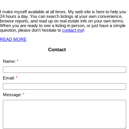
I make myself available at all times. My web site is here to help you
24 hours a day. You can search listings at your own convenience,
browse reports, and read up on real estate info on your own terms.
When you are ready to see a listing in person, or just have a simple
question, please don't hesitate to
contact me
!
READ MORE
Contact
Name:
Email:
Message: