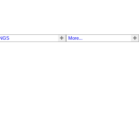
INGS
More...