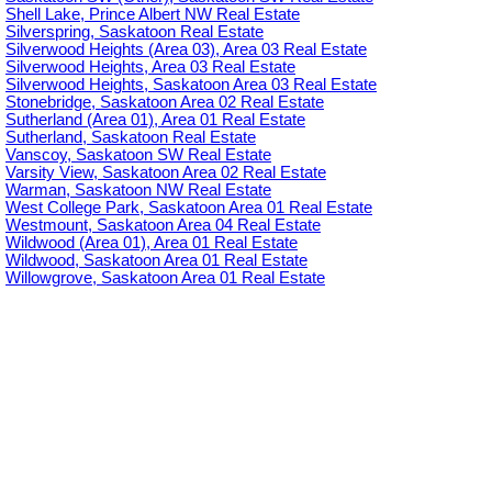
Shell Lake, Prince Albert NW Real Estate
Silverspring, Saskatoon Real Estate
Silverwood Heights (Area 03), Area 03 Real Estate
Silverwood Heights, Area 03 Real Estate
Silverwood Heights, Saskatoon Area 03 Real Estate
Stonebridge, Saskatoon Area 02 Real Estate
Sutherland (Area 01), Area 01 Real Estate
Sutherland, Saskatoon Real Estate
Vanscoy, Saskatoon SW Real Estate
Varsity View, Saskatoon Area 02 Real Estate
Warman, Saskatoon NW Real Estate
West College Park, Saskatoon Area 01 Real Estate
Westmount, Saskatoon Area 04 Real Estate
Wildwood (Area 01), Area 01 Real Estate
Wildwood, Saskatoon Area 01 Real Estate
Willowgrove, Saskatoon Area 01 Real Estate