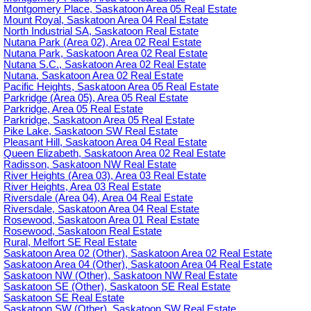
Montgomery Place, Saskatoon Area 05 Real Estate
Mount Royal, Saskatoon Area 04 Real Estate
North Industrial SA, Saskatoon Real Estate
Nutana Park (Area 02), Area 02 Real Estate
Nutana Park, Saskatoon Area 02 Real Estate
Nutana S.C., Saskatoon Area 02 Real Estate
Nutana, Saskatoon Area 02 Real Estate
Pacific Heights, Saskatoon Area 05 Real Estate
Parkridge (Area 05), Area 05 Real Estate
Parkridge, Area 05 Real Estate
Parkridge, Saskatoon Area 05 Real Estate
Pike Lake, Saskatoon SW Real Estate
Pleasant Hill, Saskatoon Area 04 Real Estate
Queen Elizabeth, Saskatoon Area 02 Real Estate
Radisson, Saskatoon NW Real Estate
River Heights (Area 03), Area 03 Real Estate
River Heights, Area 03 Real Estate
Riversdale (Area 04), Area 04 Real Estate
Riversdale, Saskatoon Area 04 Real Estate
Rosewood, Saskatoon Area 01 Real Estate
Rosewood, Saskatoon Real Estate
Rural, Melfort SE Real Estate
Saskatoon Area 02 (Other), Saskatoon Area 02 Real Estate
Saskatoon Area 04 (Other), Saskatoon Area 04 Real Estate
Saskatoon NW (Other), Saskatoon NW Real Estate
Saskatoon SE (Other), Saskatoon SE Real Estate
Saskatoon SE Real Estate
Saskatoon SW (Other), Saskatoon SW Real Estate