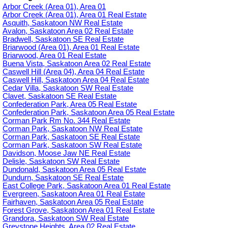
Arbor Creek (Area 01), Area 01
Arbor Creek (Area 01), Area 01 Real Estate
Asquith, Saskatoon NW Real Estate
Avalon, Saskatoon Area 02 Real Estate
Bradwell, Saskatoon SE Real Estate
Briarwood (Area 01), Area 01 Real Estate
Briarwood, Area 01 Real Estate
Buena Vista, Saskatoon Area 02 Real Estate
Caswell Hill (Area 04), Area 04 Real Estate
Caswell Hill, Saskatoon Area 04 Real Estate
Cedar Villa, Saskatoon SW Real Estate
Clavet, Saskatoon SE Real Estate
Confederation Park, Area 05 Real Estate
Confederation Park, Saskatoon Area 05 Real Estate
Corman Park Rm No. 344 Real Estate
Corman Park, Saskatoon NW Real Estate
Corman Park, Saskatoon SE Real Estate
Corman Park, Saskatoon SW Real Estate
Davidson, Moose Jaw NE Real Estate
Delisle, Saskatoon SW Real Estate
Dundonald, Saskatoon Area 05 Real Estate
Dundurn, Saskatoon SE Real Estate
East College Park, Saskatoon Area 01 Real Estate
Evergreen, Saskatoon Area 01 Real Estate
Fairhaven, Saskatoon Area 05 Real Estate
Forest Grove, Saskatoon Area 01 Real Estate
Grandora, Saskatoon SW Real Estate
Greystone Heights, Area 02 Real Estate