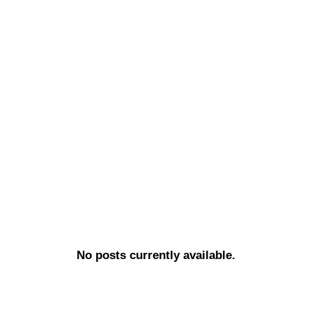
No posts currently available.