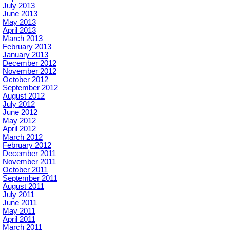
July 2013
June 2013
May 2013
April 2013
March 2013
February 2013
January 2013
December 2012
November 2012
October 2012
September 2012
August 2012
July 2012
June 2012
May 2012
April 2012
March 2012
February 2012
December 2011
November 2011
October 2011
September 2011
August 2011
July 2011
June 2011
May 2011
April 2011
March 2011