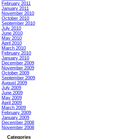
February 2011
January 2011
November 2010
October 2010
September 2010
July 2010
June 2010
May 2010
April 2010
March 2010
February 2010
January 2010
December 2009
November 2009
October 2009
September 2009
August 2009
July 2009
June 2009
May 2009
April 2009
March 2009
February 2009
January 2009
December 2008
November 2008
Categories