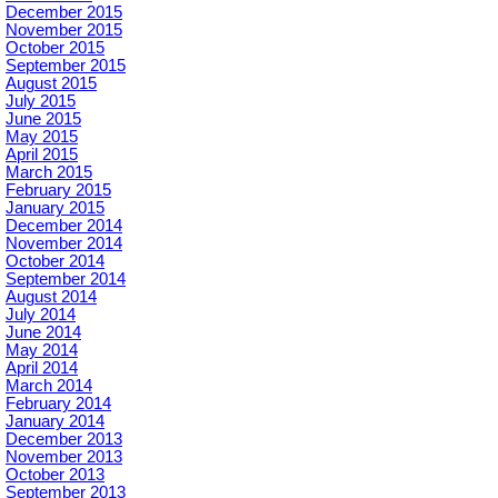
December 2015
November 2015
October 2015
September 2015
August 2015
July 2015
June 2015
May 2015
April 2015
March 2015
February 2015
January 2015
December 2014
November 2014
October 2014
September 2014
August 2014
July 2014
June 2014
May 2014
April 2014
March 2014
February 2014
January 2014
December 2013
November 2013
October 2013
September 2013