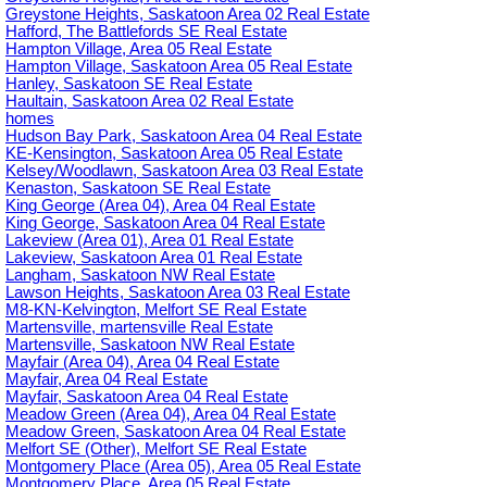
Greystone Heights, Saskatoon Area 02 Real Estate
Hafford, The Battlefords SE Real Estate
Hampton Village, Area 05 Real Estate
Hampton Village, Saskatoon Area 05 Real Estate
Hanley, Saskatoon SE Real Estate
Haultain, Saskatoon Area 02 Real Estate
homes
Hudson Bay Park, Saskatoon Area 04 Real Estate
KE-Kensington, Saskatoon Area 05 Real Estate
Kelsey/Woodlawn, Saskatoon Area 03 Real Estate
Kenaston, Saskatoon SE Real Estate
King George (Area 04), Area 04 Real Estate
King George, Saskatoon Area 04 Real Estate
Lakeview (Area 01), Area 01 Real Estate
Lakeview, Saskatoon Area 01 Real Estate
Langham, Saskatoon NW Real Estate
Lawson Heights, Saskatoon Area 03 Real Estate
M8-KN-Kelvington, Melfort SE Real Estate
Martensville, martensville Real Estate
Martensville, Saskatoon NW Real Estate
Mayfair (Area 04), Area 04 Real Estate
Mayfair, Area 04 Real Estate
Mayfair, Saskatoon Area 04 Real Estate
Meadow Green (Area 04), Area 04 Real Estate
Meadow Green, Saskatoon Area 04 Real Estate
Melfort SE (Other), Melfort SE Real Estate
Montgomery Place (Area 05), Area 05 Real Estate
Montgomery Place, Area 05 Real Estate