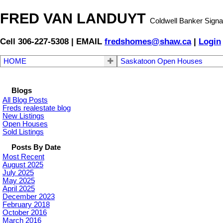
FRED VAN LANDUYT
Coldwell Banker Signa
Cell 306-227-5308 | EMAIL
fredshomes@shaw.ca
|
Login
HOME
Saskatoon Open Houses
Blogs
All Blog Posts
Freds realestate blog
New Listings
Open Houses
Sold Listings
Posts By Date
Most Recent
August 2025
July 2025
May 2025
April 2025
December 2023
February 2018
October 2016
March 2016