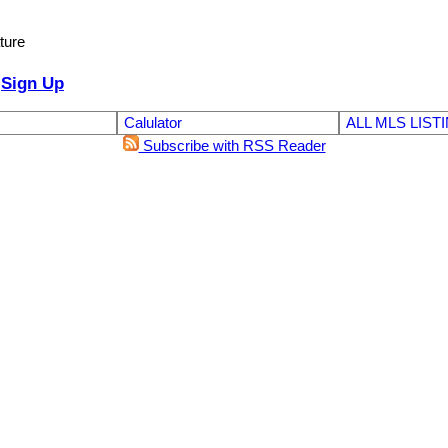
ture
Sign Up
Calulator
ALL MLS LIST
Subscribe with RSS Reader